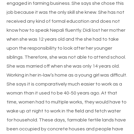
engaged in farming business. She says she chose this
job because it was the only skill she knew. She has not
received any kind of formal education and does not
know how to speak Nepali fluently. Didi lost her mother
when she was 12 years old and the she had to take
upon the responsibility to look after her younger
siblings. Therefore, she was not able to attend school.
She was married off when she was only 14 years old.
Working in her in-law’s home as a young girl was difficult.
She says it is comparatively much easier to work as a
woman than it used to be 40-50 years ago. At that
time, women had to multiple works, they would have to
wake up at night to work in the field and fetch water
for household. These days, farmable fertile lands have
been occupied by concrete houses and people have