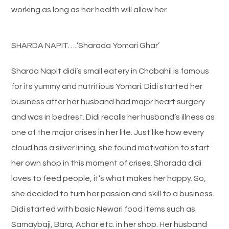
working as long as her health will allow her.
SHARDA NAPIT…..’Sharada Yomari Ghar’
Sharda Napit didi’s small eatery in Chabahil is famous
for its yummy and nutritious Yomari. Didi started her
business after her husband had major heart surgery
and was in bedrest. Didi recalls her husband’s illness as
one of the major crises in her life. Just like how every
cloud has a silver lining, she found motivation to start
her own shop in this moment of crises. Sharada didi
loves to feed people, it’s what makes her happy. So,
she decided to turn her passion and skill to a business.
Didi started with basic Newari food items such as
Samaybaji, Bara, Achar etc. in her shop. Her husband