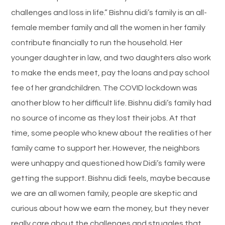
challenges and loss in life.” Bishnu didi’s family is an all-
female member family and all the women in her family
contribute financially to run the household. Her
younger daughter in law, and two daughters also work
to make the ends meet, pay the loans and pay school
fee of her grandchildren. The COVID lockdown was
another blow to her difficult life. Bishnu didi’s family had
no source of income as they lost their jobs. At that
time, some people who knew about the realities of her
family came to support her. However, the neighbors
were unhappy and questioned how Didi’s family were
getting the support. Bishnu didi feels, maybe because
we are an all women family, people are skeptic and
curious about how we earn the money, but they never
really care about the challenges and struggles that