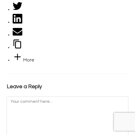
More
Leave a Reply