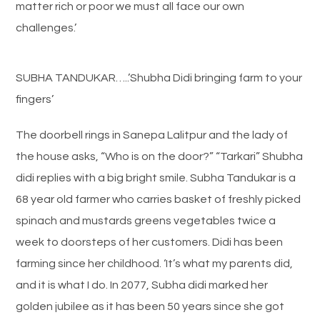
matter rich or poor we must all face our own
challenges.’
SUBHA TANDUKAR…..’Shubha Didi bringing farm to your
fingers’
The doorbell rings in Sanepa Lalitpur and the lady of
the house asks, “Who is on the door?” “Tarkari” Shubha
didi replies with a big bright smile. Subha Tandukar is a
68 year old farmer who carries basket of freshly picked
spinach and mustards greens vegetables twice a
week to doorsteps of her customers. Didi has been
farming since her childhood. ‘It’s what my parents did,
and it is what I do. In 2077, Subha didi marked her
golden jubilee as it has been 50 years since she got