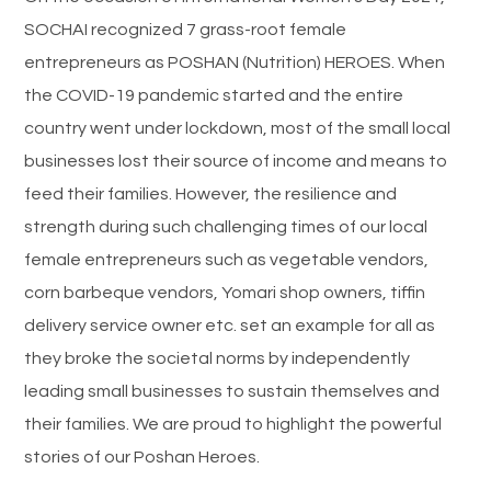
SOCHAI recognized 7 grass-root female
entrepreneurs as POSHAN (Nutrition) HEROES. When
the COVID-19 pandemic started and the entire
country went under lockdown, most of the small local
businesses lost their source of income and means to
feed their families. However, the resilience and
strength during such challenging times of our local
female entrepreneurs such as vegetable vendors,
corn barbeque vendors, Yomari shop owners, tiffin
delivery service owner etc. set an example for all as
they broke the societal norms by independently
leading small businesses to sustain themselves and
their families. We are proud to highlight the powerful
stories of our Poshan Heroes.