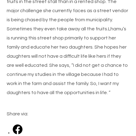
fruits in the street stall than in a rented shop. The
major challenge she currently faces as a street vendor
is being chased by the people from municipality.
Sometimes they even take away all the fruits.Lhamu’s
is running this street shop primarily to support her
family and educate her two daughters. She hopes her
daughters will not have a difficult life like hers if they
are well educated. She says, “I did not get a chance to
continue my studies in the village because I had to
work in the farm and assist the family. So, I want my
daughters to have all the opportunities in life. ”
Share via: