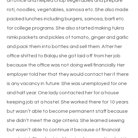
an office and helped chop vegetables and prepare
roti, noodles, vegetables, samosa etc. She also made
packed lunches including burgers, samosa, barfi etc.
for college programs. She also started making tukra
nimki packets and pickles of tomato, ginger and garlic
and pack them into bottles and sell them. After her
office shifted to Balaju she got laid off from her job
because the office was not doing well financially. Her
employer told her that they would contact her if there
is any vacancy in future. She was unemployed for one
and half year. One lady contacted her for a house
keeping job at a hostel. She worked there for 10 years
but wasn’t able to become permanent staff because
she didn’t meet the age criteria. She learned sewing
but wasn’t able to continue it because of financial