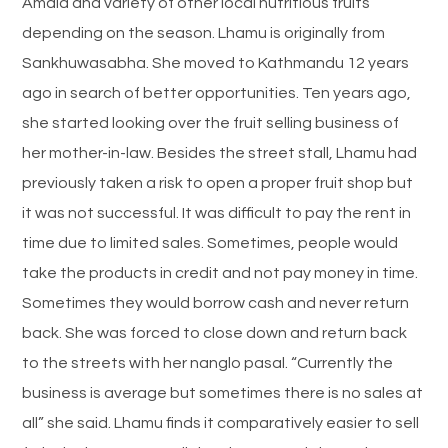
Amala and variety of other local nutritious fruits
depending on the season. Lhamu is originally from
Sankhuwasabha. She moved to Kathmandu 12 years
ago in search of better opportunities. Ten years ago,
she started looking over the fruit selling business of
her mother-in-law. Besides the street stall, Lhamu had
previously taken a risk to open a proper fruit shop but
it was not successful. It was difficult to pay the rent in
time due to limited sales. Sometimes, people would
take the products in credit and not pay money in time.
Sometimes they would borrow cash and never return
back. She was forced to close down and return back
to the streets with her nanglo pasal. “Currently the
business is average but sometimes there is no sales at
all” she said. Lhamu finds it comparatively easier to sell