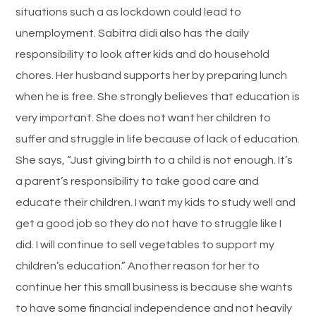
situations such a as lockdown could lead to
unemployment. Sabitra didi also has the daily
responsibility to look after kids and do household
chores. Her husband supports her by preparing lunch
when he is free. She strongly believes that education is
very important. She does not want her children to
suffer and struggle in life because of lack of education.
She says, “Just giving birth to a child is not enough. It’s
a parent’s responsibility to take good care and
educate their children. I want my kids to study well and
get a good job so they do not have to struggle like I
did. I will continue to sell vegetables to support my
children’s education.” Another reason for her to
continue her this small business is because she wants
to have some financial independence and not heavily