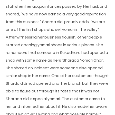
stall when her acquaintances passed by. Her husband
shared, “we have now earned a very good reputation
from this business.” Sharda didi proudly adds, “we are
one of the first shops who sell yomari in the valley”.
After witnessing her business flourish, other people
started opening yomari shops in various places. She
remembers that someone in Sukedhara had opened a
shop with same name as hers ‘Sharada Yomari Ghar’.
She shared an incident were someone else opened
similar shop in her name. One of her customers thought
Sharda didi had opened another branch but they were
able to figure out through its taste that it was not
Sharada didi’s special yomari. The customer came to
her and informed her about it. He also made her aware
about why it was wrong and what possible harms it