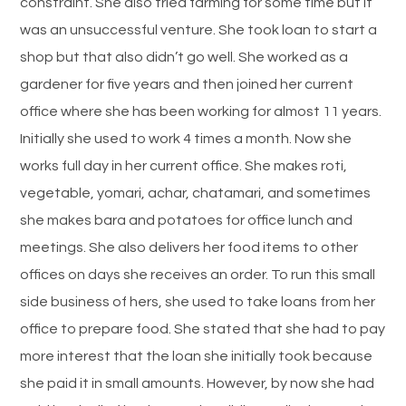
constraint. She also tried farming for some time but it
was an unsuccessful venture. She took loan to start a
shop but that also didn’t go well. She worked as a
gardener for five years and then joined her current
office where she has been working for almost 11 years.
Initially she used to work 4 times a month. Now she
works full day in her current office. She makes roti,
vegetable, yomari, achar, chatamari, and sometimes
she makes bara and potatoes for office lunch and
meetings. She also delivers her food items to other
offices on days she receives an order. To run this small
side business of hers, she used to take loans from her
office to prepare food. She stated that she had to pay
more interest that the loan she initially took because
she paid it in small amounts. However, by now she had