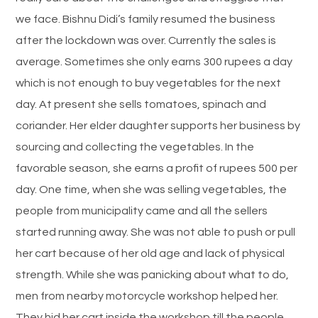
we face. Bishnu Didi’s family resumed the business
after the lockdown was over. Currently the sales is
average. Sometimes she only earns 300 rupees a day
which is not enough to buy vegetables for the next
day. At present she sells tomatoes, spinach and
coriander. Her elder daughter supports her business by
sourcing and collecting the vegetables. In the
favorable season, she earns a profit of rupees 500 per
day. One time, when she was selling vegetables, the
people from municipality came and all the sellers
started running away. She was not able to push or pull
her cart because of her old age and lack of physical
strength. While she was panicking about what to do,
men from nearby motorcycle workshop helped her.
They hid her cart inside the workshop till the people