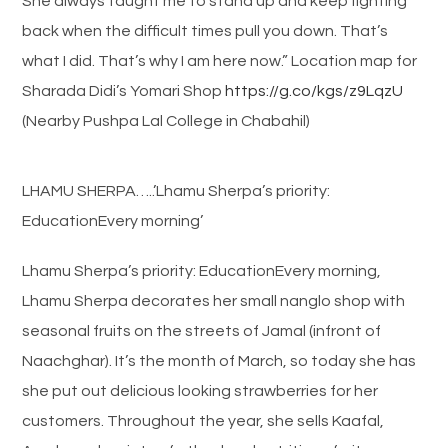
She always taught me to stand up and keep fighting
back when the difficult times pull you down. That’s
what I did. That’s why I am here now.” Location map for
Sharada Didi’s Yomari Shop
https://g.co/kgs/z9LqzU
(Nearby Pushpa Lal College in Chabahil)
LHAMU SHERPA…..’Lhamu Sherpa’s priority:
EducationEvery morning’
Lhamu Sherpa’s priority: EducationEvery morning,
Lhamu Sherpa decorates her small nanglo shop with
seasonal fruits on the streets of Jamal (infront of
Naachghar). It’s the month of March, so today she has
she put out delicious looking strawberries for her
customers. Throughout the year, she sells Kaafal,