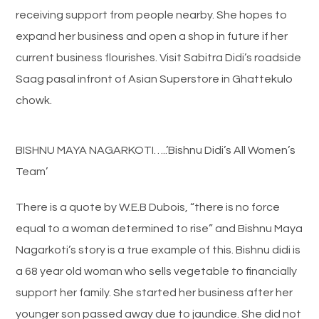
receiving support from people nearby. She hopes to
expand her business and open a shop in future if her
current business flourishes. Visit Sabitra Didi’s roadside
Saag pasal infront of Asian Superstore in Ghattekulo
chowk.
BISHNU MAYA NAGARKOTI…..’Bishnu Didi’s All Women’s
Team’
There is a quote by W.E.B Dubois, “there is no force
equal to a woman determined to rise” and Bishnu Maya
Nagarkoti’s story is a true example of this. Bishnu didi is
a 68 year old woman who sells vegetable to financially
support her family. She started her business after her
younger son passed away due to jaundice. She did not