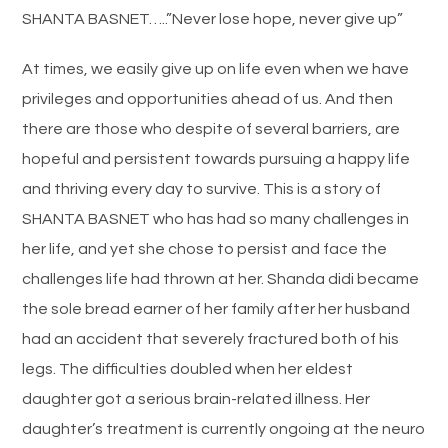
SHANTA BASNET…..”Never lose hope, never give up”
At times, we easily give up on life even when we have
privileges and opportunities ahead of us. And then
there are those who despite of several barriers, are
hopeful and persistent towards pursuing a happy life
and thriving every day to survive. This is a story of
SHANTA BASNET who has had so many challenges in
her life, and yet she chose to persist and face the
challenges life had thrown at her. Shanda didi became
the sole bread earner of her family after her husband
had an accident that severely fractured both of his
legs. The difficulties doubled when her eldest
daughter got a serious brain-related illness. Her
daughter’s treatment is currently ongoing at the neuro