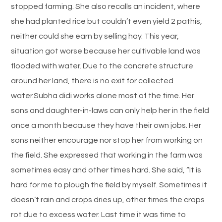
stopped farming. She also recalls an incident, where
she had planted rice but couldn’t even yield 2 pathis,
neither could she earn by selling hay. This year,
situation got worse because her cultivable land was
flooded with water. Due to the concrete structure
around her land, there is no exit for collected
water.Subha didi works alone most of the time. Her
sons and daughter-in-laws can only help her in the field
once a month because they have their own jobs. Her
sons neither encourage nor stop her from working on
the field. She expressed that working in the farm was
sometimes easy and other times hard. She said, “It is
hard for me to plough the field by myself. Sometimes it
doesn’t rain and crops dries up, other times the crops
rot due to excess water. Last time it was time to