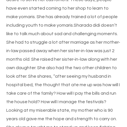
have even started coming to her shop to learn to
make yomaris. She has already trained a lot of people
including youth to make yomaris.Sharada didi doesn’t
like to talk much about sad and challenging moments.
She had to struggle a lot after marriage as her mother-
in-law passed away when her sister-in-law was just 2
months old. She raised her sister-in-law along with her
own daughter. She also had the two other children to
look after. She shares, “after seeing my husband in
hospital bed, the thought that ate me up was how will I
take care of the family? How will I pay the bills and run
the house hold? How will I manage the festivals?
Looking at my miserable state, my mother who is 90
years old gave me the hope and strength to carry on.