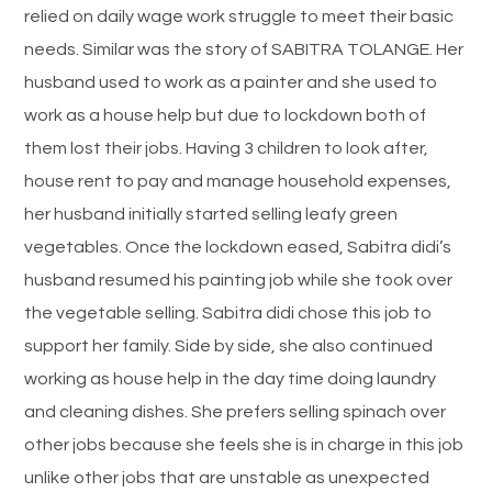
relied on daily wage work struggle to meet their basic
needs. Similar was the story of SABITRA TOLANGE. Her
husband used to work as a painter and she used to
work as a house help but due to lockdown both of
them lost their jobs. Having 3 children to look after,
house rent to pay and manage household expenses,
her husband initially started selling leafy green
vegetables. Once the lockdown eased, Sabitra didi’s
husband resumed his painting job while she took over
the vegetable selling. Sabitra didi chose this job to
support her family. Side by side, she also continued
working as house help in the day time doing laundry
and cleaning dishes. She prefers selling spinach over
other jobs because she feels she is in charge in this job
unlike other jobs that are unstable as unexpected