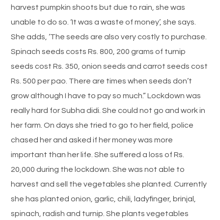
harvest pumpkin shoots but due to rain, she was
unable to do so. ‘It was a waste of money’, she says.
She adds, ‘The seeds are also very costly to purchase.
Spinach seeds costs Rs. 800, 200 grams of turnip
seeds cost Rs. 350, onion seeds and carrot seeds cost
Rs. 500 per pao. There are times when seeds don’t
grow although I have to pay so much.” Lockdown was
really hard for Subha didi. She could not go and work in
her farm. On days she tried to go to her field, police
chased her and asked if her money was more
important than her life. She suffered a loss of Rs.
20,000 during the lockdown. She was not able to
harvest and sell the vegetables she planted. Currently
she has planted onion, garlic, chili, ladyfinger, brinjal,
spinach, radish and turnip. She plants vegetables