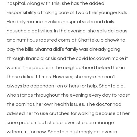
hospital. Along with this, she has the added
responsibility of taking care of two other younger kids.
Her daily routine involves hospital visits and daily
household activities. In the evening, she sells delicious
and nutritious roasted corns at Ghattekulo chowk to
pay the bills. Shanta didi’s family was already going
through financial crisis and the covid lockdown make it
worse. The people in the neighborhood helped her in
those difficult times. However, she says she can’t
always be dependent on others for help. Shanta didi,
who stands throughout the evening every day to roast
the corn has her own health issues. The doctor had
advised her to use crutches for walking because of her
knee problem but she believes she can manage
without it for now. Shanta didi strongly believes in