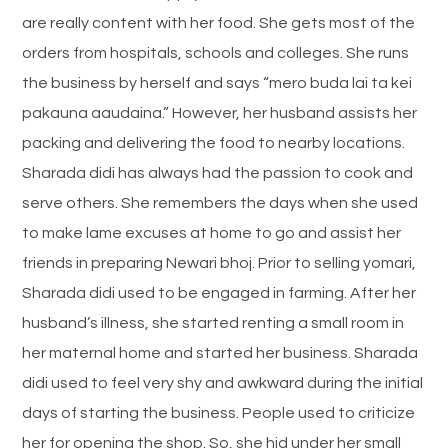
are really content with her food. She gets most of the
orders from hospitals, schools and colleges. She runs
the business by herself and says “mero buda lai ta kei
pakauna aaudaina.” However, her husband assists her
packing and delivering the food to nearby locations.
Sharada didi has always had the passion to cook and
serve others. She remembers the days when she used
to make lame excuses at home to go and assist her
friends in preparing Newari bhoj. Prior to selling yomari,
Sharada didi used to be engaged in farming. After her
husband’s illness, she started renting a small room in
her maternal home and started her business. Sharada
didi used to feel very shy and awkward during the initial
days of starting the business. People used to criticize
her for opening the shop. So, she hid under her small