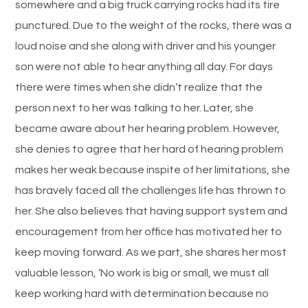
somewhere and a big truck carrying rocks had its tire
punctured. Due to the weight of the rocks, there was a
loud noise and she along with driver and his younger
son were not able to hear anything all day. For days
there were times when she didn’t realize that the
person next to her was talking to her. Later, she
became aware about her hearing problem. However,
she denies to agree that her hard of hearing problem
makes her weak because inspite of her limitations, she
has bravely faced all the challenges life has thrown to
her. She also believes that having support system and
encouragement from her office has motivated her to
keep moving forward. As we part, she shares her most
valuable lesson, ‘No work is big or small, we must all
keep working hard with determination because no