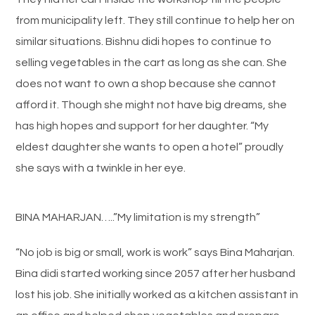
from municipality left. They still continue to help her on
similar situations. Bishnu didi hopes to continue to
selling vegetables in the cart as long as she can. She
does not want to own a shop because she cannot
afford it. Though she might not have big dreams, she
has high hopes and support for her daughter. “My
eldest daughter she wants to open a hotel” proudly
she says with a twinkle in her eye.
BINA MAHARJAN…..”My limitation is my strength”
“No job is big or small, work is work” says Bina Maharjan.
Bina didi started working since 2057 after her husband
lost his job. She initially worked as a kitchen assistant in