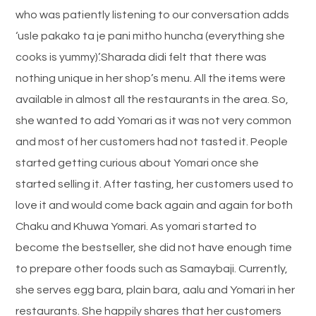
who was patiently listening to our conversation adds
‘usle pakako ta je pani mitho huncha (everything she
cooks is yummy)’.Sharada didi felt that there was
nothing unique in her shop’s menu. All the items were
available in almost all the restaurants in the area. So,
she wanted to add Yomari as it was not very common
and most of her customers had not tasted it. People
started getting curious about Yomari once she
started selling it. After tasting, her customers used to
love it and would come back again and again for both
Chaku and Khuwa Yomari. As yomari started to
become the bestseller, she did not have enough time
to prepare other foods such as Samaybaji. Currently,
she serves egg bara, plain bara, aalu and Yomari in her
restaurants. She happily shares that her customers