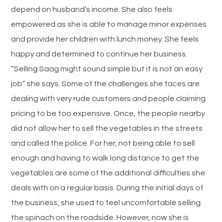
depend on husband’s income. She also feels
empowered as she is able to manage minor expenses
and provide her children with lunch money. She feels
happy and determined to continue her business.
“Selling Saag might sound simple but it is not an easy
job” she says. Some of the challenges she faces are
dealing with very rude customers and people claiming
pricing to be too expensive. Once, the people nearby
did not allow her to sell the vegetables in the streets
and called the police. For her, not being able to sell
enough and having to walk long distance to get the
vegetables are some of the additional difficulties she
deals with on a regular basis. During the initial days of
the business, she used to feel uncomfortable selling
the spinach on the roadside. However, now she is