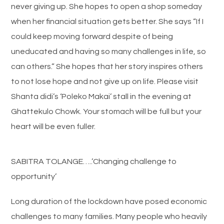
never giving up. She hopes to open a shop someday
when her financial situation gets better. She says “If I
could keep moving forward despite of being
uneducated and having so many challenges in life, so
can others.” She hopes that her story inspires others
to not lose hope and not give up on life. Please visit
Shanta didi’s ‘Poleko Makai’ stall in the evening at
Ghattekulo Chowk. Your stomach will be full but your
heart will be even fuller.
SABITRA TOLANGE…..’Changing challenge to
opportunity’
Long duration of the lockdown have posed economic
challenges to many families. Many people who heavily