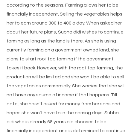
according to the seasons. Farming allows her to be
financially independent. Selling the vegetables helps
her to earn around 300 to 400 a day. When asked her
about her future plans, Subha didi wishes to continue
farming as long as the land is there. As she is using
currently farming on a government owned land, she
plans to start roof top farming if the government
takes it back. However, with the roof top farming, the
production will be limited and she won’t be able to sell
the vegetables commercially. She worries that she will
not have any source of income if that happens. Till
date, she hasn’t asked for money from her sons and
hopes she won’t have to in the coming days. Subha
didi who is already 68 years old chooses to be
financially independent and is determined to continue