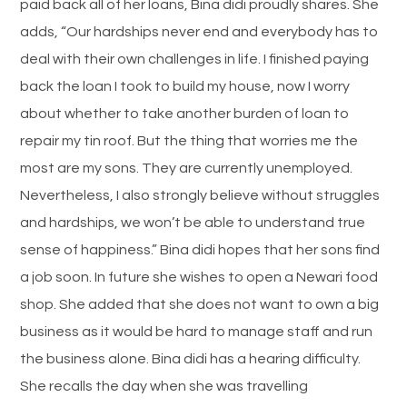
paid back all of her loans, Bina didi proudly shares. She
adds, “Our hardships never end and everybody has to
deal with their own challenges in life. I finished paying
back the loan I took to build my house, now I worry
about whether to take another burden of loan to
repair my tin roof. But the thing that worries me the
most are my sons. They are currently unemployed.
Nevertheless, I also strongly believe without struggles
and hardships, we won’t be able to understand true
sense of happiness.” Bina didi hopes that her sons find
a job soon. In future she wishes to open a Newari food
shop. She added that she does not want to own a big
business as it would be hard to manage staff and run
the business alone. Bina didi has a hearing difficulty.
She recalls the day when she was travelling