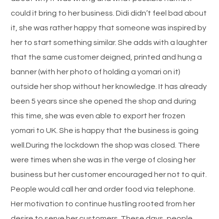
could it bring to her business. Didi didn’t feel bad about
it, she was rather happy that someone was inspired by
her to start something similar. She adds with a laughter
that the same customer deigned, printed and hung a
banner (with her photo of holding a yomari on it)
outside her shop without her knowledge. It has already
been 5 years since she opened the shop and during
this time, she was even able to export her frozen
yomari to UK. She is happy that the business is going
well.During the lockdown the shop was closed. There
were times when she was in the verge of closing her
business but her customer encouraged her not to quit.
People would call her and order food via telephone.
Her motivation to continue hustling rooted from her
desire to serve her customers. These days, people