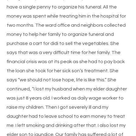
have a single penny to organize his funeral. All the
money was spent while treating him in the hospital for
two months. The ward office and neighbors collected
money to help her family to organize funeral and
purchase a cart for didi to sell the vegetables. She
says that was a very difficult time for her family. The
financial crisis was at its peak as she had to pay back
the loan she took for her sick son’s treatment. She
says “we should not lose hope, life is like this.” She
continued, “I lost my husband when my elder daughter
was just 8 years old. I worked as daily wage worker to
raise my children. Then I got severely ill and my
daughter had to leave school to earn money to treat
me. I left smoking and drinking after that. I also lost my
elder son to jaundice. Our family has suffered a lot of