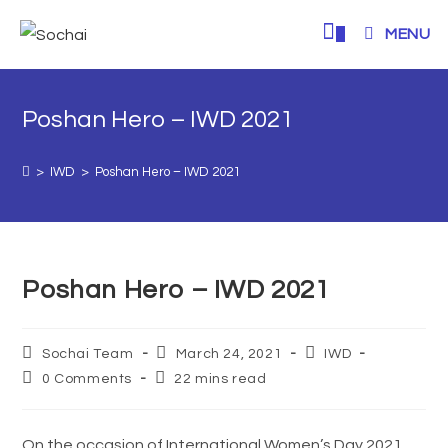
0
MENU
Poshan Hero – IWD 2021
>
IWD
>
Poshan Hero – IWD 2021
Poshan Hero – IWD 2021
Sochai Team
March 24, 2021
IWD
0 Comments
22 mins read
On the occasion of International Women’s Day 2021,