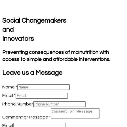
Social Changemakers
and
Innovators
Preventing consequences of malnutrition with
access to simple and affordable interventions.
Leave us a
Message
Name
*
Email
*
Phone Number
Comment or Message
*
Email