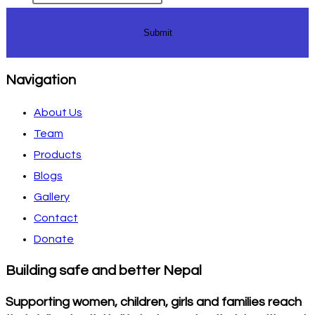
Submit
Navigation
About Us
Team
Products
Blogs
Gallery
Contact
Donate
Building safe and better Nepal
Supporting women, children, girls and families reach