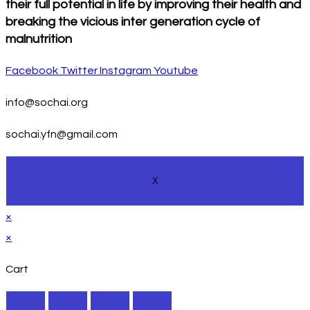
their full potential in life by improving their health and
breaking the vicious inter generation cycle of
malnutrition
Facebook
Twitter
Instagram
Youtube
info@sochai.org
sochai.yfn@gmail.com
X
×
×
Cart