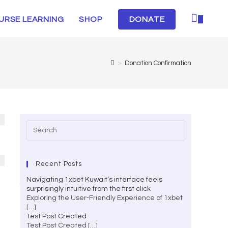
URSE LEARNING
SHOP
DONATE
0
>
Donation Confirmation
Recent Posts
Navigating 1xbet Kuwait’s interface feels
surprisingly intuitive from the first click
Exploring the User-Friendly Experience of 1xbet
[…]
Test Post Created
Test Post Created
[…]