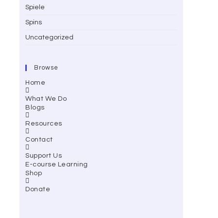
Spiele
Spins
Uncategorized
Browse
Home
What We Do
Blogs
Resources
Contact
Support Us
E-course Learning
Shop
Donate