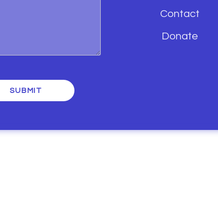
Contact
Donate
SUBMIT