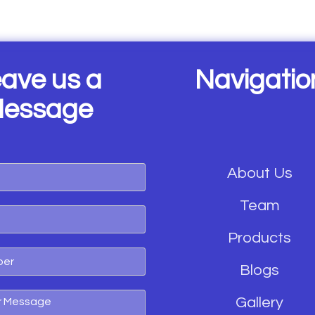
ave us a
Navigatio
essage
About Us
Team
Products
Blogs
Gallery