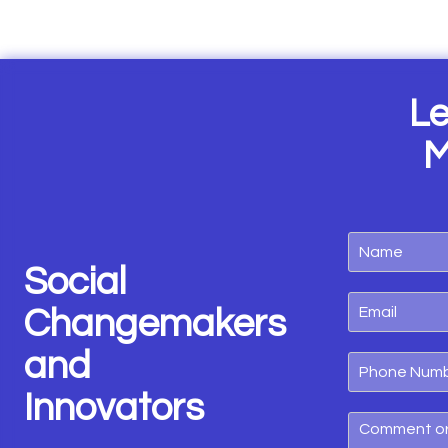
Le
M
Social
Changemakers
and
Innovators