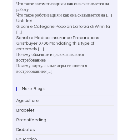
Что такое автоматизация и как она сказывается на
работу
Что такое роботизация и как она сказывается на
[…]
Untitled
Giochi e Categorie Popolari La forza di Winnita
[…]
Sensible Medical insurance Preparations
Ghstbuyer 0708 Mandating this type of
extremely
[…]
Почему облачные игры оказываются
востребованнее
Почему виртуальные игры становятся
востребованнее
[…]
More Blogs
Agriculture
Bracelet
Breastfeeding
Diabetes
Education