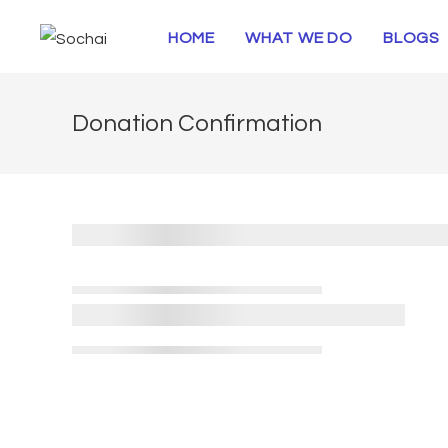
HOME
WHAT WE DO
BLOGS
Donation Confirmation