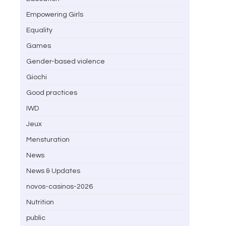
Empowering Girls
Equality
Games
Gender-based violence
Giochi
Good practices
IWD
Jeux
Mensturation
News
News & Updates
novos-casinos-2026
Nutrition
public