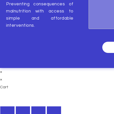
Preventing consequences of
malnutrition with access to
simple and affordable
interventions.
×
×
Cart