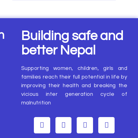
n
Building safe and
better Nepal
Supporting women, children, girls and
families reach their full potential in life by
improving their health and breaking the
vicious inter generation cycle of
malnutrition