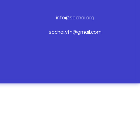
info@sochai.org
sochai.yfn@gmail.com