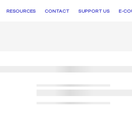
RESOURCES
CONTACT
SUPPORT US
E-CO