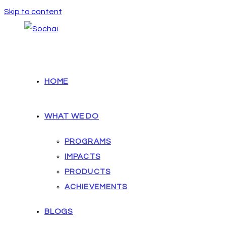
Skip to content
HOME
WHAT WE DO
PROGRAMS
IMPACTS
PRODUCTS
ACHIEVEMENTS
BLOGS