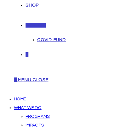
SHOP
DONATE
COVID FUND
0
0
MENU
CLOSE
HOME
WHAT WE DO
PROGRAMS
IMPACTS