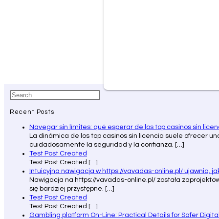
Recent Posts
Navegar sin límites: qué esperar de los top casinos sin licen
La dinámica de los top casinos sin licencia suele ofrecer 
cuidadosamente la seguridad y la confianza.
[…]
Test Post Created
Test Post Created
[…]
Intuicyjna nawigacja w https://vavadas-online.pl/ ujawnia, j
Nawigacja na https://vavadas-online.pl/ została zaprojektow
się bardziej przystępne.
[…]
Test Post Created
Test Post Created
[…]
Gambling platform On-Line: Practical Details for Safer Digit