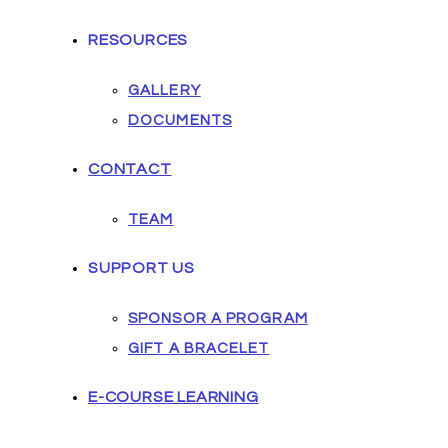
RESOURCES
GALLERY
DOCUMENTS
CONTACT
TEAM
SUPPORT US
SPONSOR A PROGRAM
GIFT A BRACELET
E-COURSE LEARNING