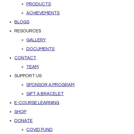
PRODUCTS
ACHIEVEMENTS
BLOGS
RESOURCES
GALLERY
DOCUMENTS
CONTACT
TEAM
SUPPORT US
SPONSOR A PROGRAM
GIFT A BRACELET
E-COURSE LEARNING
SHOP
DONATE
COVID FUND