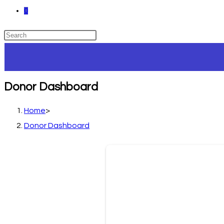
0
Donor Dashboard
Home
>
Donor Dashboard