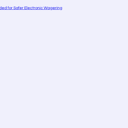
ded for Safer Electronic Wagering