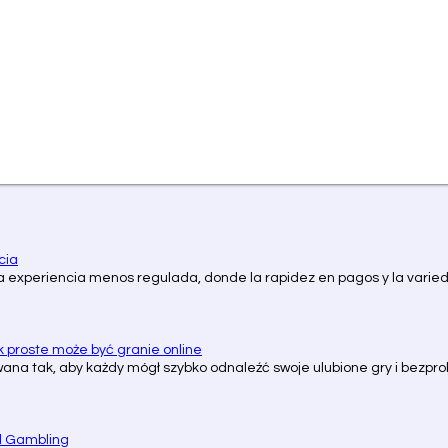
cia
una experiencia menos regulada, donde la rapidez en pagos y la varie
ak proste może być granie online
ana tak, aby każdy mógł szybko odnaleźć swoje ulubione gry i bezprob
al Gambling