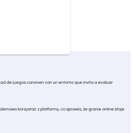
dad de juegos conviven con un entorno que invita a evaluar
lemowo korzystać z platformy, co sprawia, że granie online staje