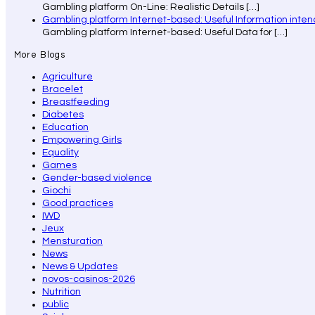
Gambling platform On-Line: Realistic Details
[…]
Gambling platform Internet-based: Useful Information inten
Gambling platform Internet-based: Useful Data for
[…]
More Blogs
Agriculture
Bracelet
Breastfeeding
Diabetes
Education
Empowering Girls
Equality
Games
Gender-based violence
Giochi
Good practices
IWD
Jeux
Mensturation
News
News & Updates
novos-casinos-2026
Nutrition
public