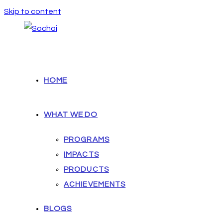
Skip to content
HOME
WHAT WE DO
PROGRAMS
IMPACTS
PRODUCTS
ACHIEVEMENTS
BLOGS