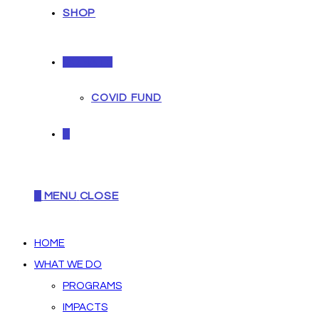
SHOP
DONATE
COVID FUND
0
0
MENU
CLOSE
HOME
WHAT WE DO
PROGRAMS
IMPACTS