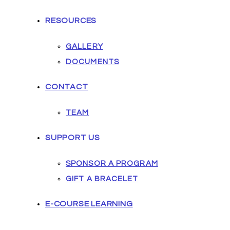
RESOURCES
GALLERY
DOCUMENTS
CONTACT
TEAM
SUPPORT US
SPONSOR A PROGRAM
GIFT A BRACELET
E-COURSE LEARNING