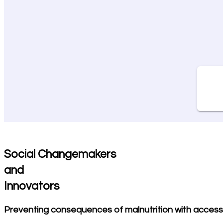
Social Changemakers
and
Innovators
Preventing consequences of malnutrition with access 