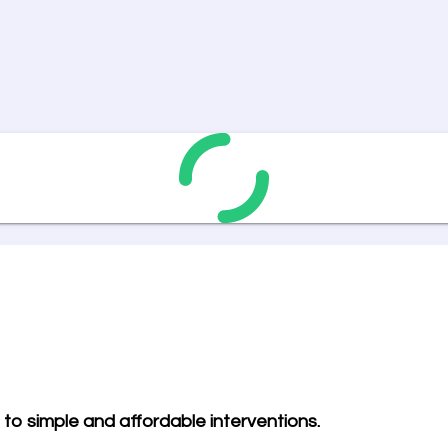
to simple and affordable interventions.