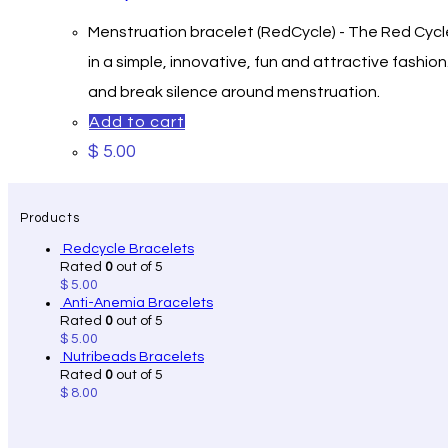
Menstruation bracelet (RedCycle) - The Red Cycle
in a simple, innovative, fun and attractive fash
and break silence around menstru
Add to cart
$
5.00
Products
Redcycle Bracelets
Rated
0
out of 5
$
5.00
Anti-Anemia Bracelets
Rated
0
out of 5
$
5.00
Nutribeads Bracelets
Rated
0
out of 5
$
8.00