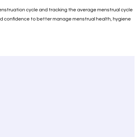
menstruation cycle and tracking the average menstrual cycle
 and confidence to better manage menstrual health, hygiene