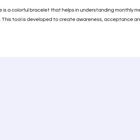
 is a colorful bracelet that helps in understanding monthly 
ion. This tool is developed to create awareness, acceptance
ation.