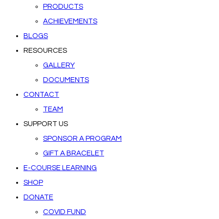
PRODUCTS
ACHIEVEMENTS
BLOGS
RESOURCES
GALLERY
DOCUMENTS
CONTACT
TEAM
SUPPORT US
SPONSOR A PROGRAM
GIFT A BRACELET
E-COURSE LEARNING
SHOP
DONATE
COVID FUND