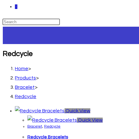
0
Redcycle
Home
>
Products
>
Bracelet
>
Redcycle
Quick View
Quick View
Bracelet
,
Redcycle
Redcycle Bracelets