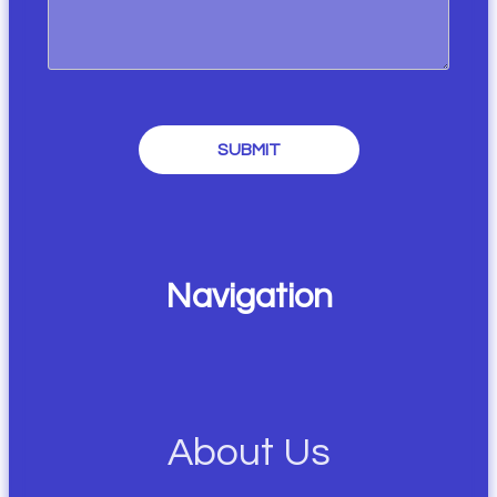
SUBMIT
Navigation
About Us