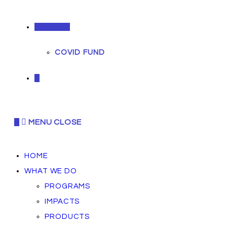
DONATE
COVID FUND
0
0
MENU
CLOSE
HOME
WHAT WE DO
PROGRAMS
IMPACTS
PRODUCTS