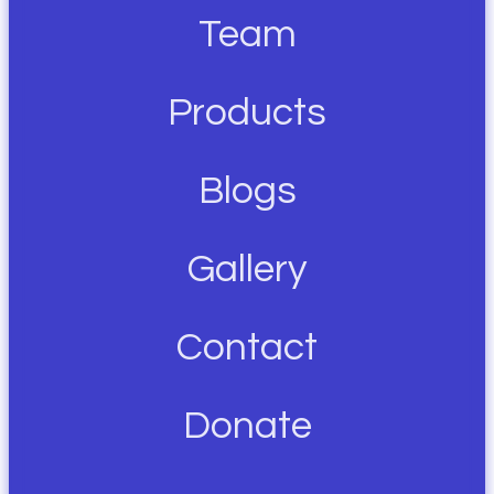
Team
Products
Blogs
Gallery
Contact
Donate