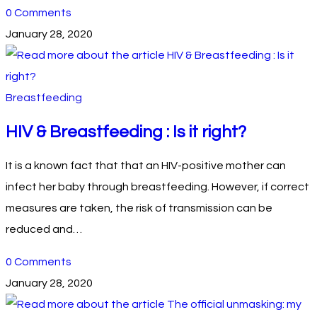
0 Comments
January 28, 2020
Breastfeeding
HIV & Breastfeeding : Is it right?
It is a known fact that that an HIV-positive mother can
infect her baby through breastfeeding. However, if correct
measures are taken, the risk of transmission can be
reduced and…
0 Comments
January 28, 2020