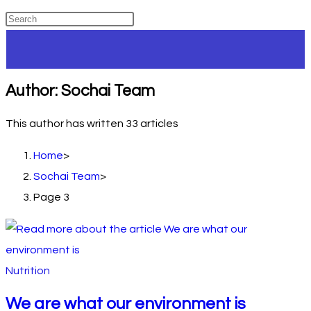
Author:
Sochai Team
This author has written 33 articles
Home
>
Sochai Team
>
Page 3
Nutrition
We are what our environment is