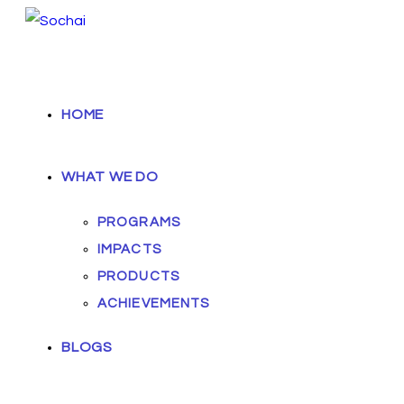
HOME
WHAT WE DO
PROGRAMS
IMPACTS
PRODUCTS
ACHIEVEMENTS
BLOGS