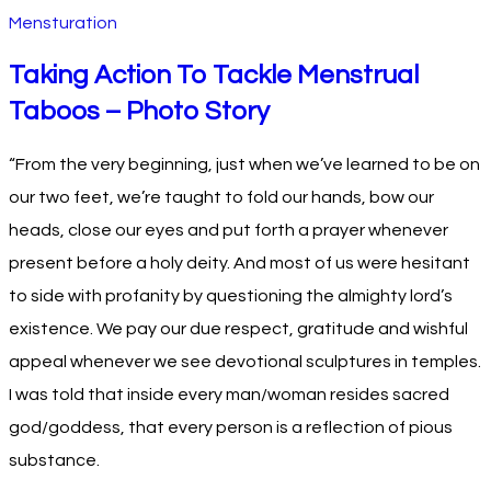
Mensturation
Taking Action To Tackle Menstrual
Taboos – Photo Story
“From the very beginning, just when we’ve learned to be on
our two feet, we’re taught to fold our hands, bow our
heads, close our eyes and put forth a prayer whenever
present before a holy deity. And most of us were hesitant
to side with profanity by questioning the almighty lord’s
existence. We pay our due respect, gratitude and wishful
appeal whenever we see devotional sculptures in temples.
I was told that inside every man/woman resides sacred
god/goddess, that every person is a reflection of pious
substance.