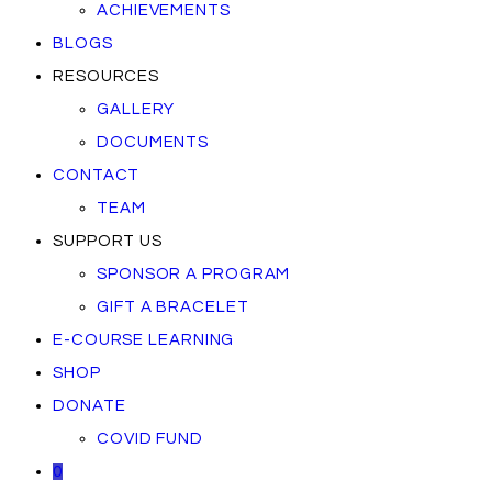
ACHIEVEMENTS
BLOGS
RESOURCES
GALLERY
DOCUMENTS
CONTACT
TEAM
SUPPORT US
SPONSOR A PROGRAM
GIFT A BRACELET
E-COURSE LEARNING
SHOP
DONATE
COVID FUND
0