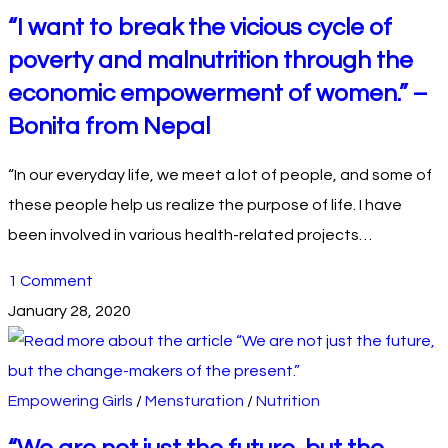
“I want to break the vicious cycle of
poverty and malnutrition through the
economic empowerment of women.” –
Bonita from Nepal
“In our everyday life, we meet a lot of people, and some of
these people help us realize the purpose of life. I have
been involved in various health-related projects…
1 Comment
January 28, 2020
Empowering Girls
/
Mensturation
/
Nutrition