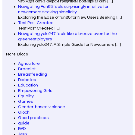
Что ждет сеть в скором грядущем Всемирная сеть
[…]
Navigating Fun88 feels surprisingly intuitive for
newcomers seeking simplicity
Exploring the Ease of fun88 for New Users Seeking
[…]
Test Post Created
Test Post Created
[…]
Navigating yolo247 feels like a breeze even for the
greenest players
Exploring yolo247: A Simple Guide for Newcomers
[…]
More Blogs
Agriculture
Bracelet
Breastfeeding
Diabetes
Education
Empowering Girls
Equality
Games
Gender-based violence
Giochi
Good practices
guide
IWD
Jeux