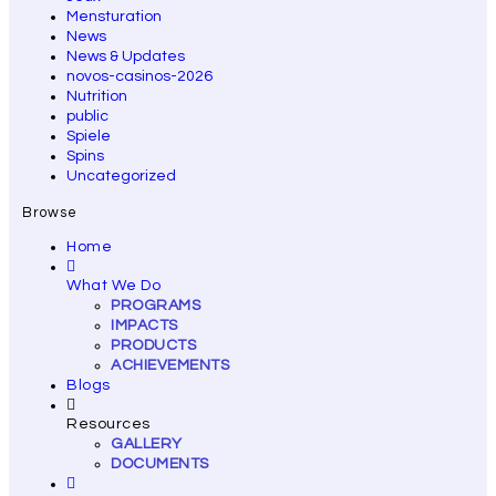
Mensturation
News
News & Updates
novos-casinos-2026
Nutrition
public
Spiele
Spins
Uncategorized
Browse
Home
What We Do
PROGRAMS
IMPACTS
PRODUCTS
ACHIEVEMENTS
Blogs
Resources
GALLERY
DOCUMENTS