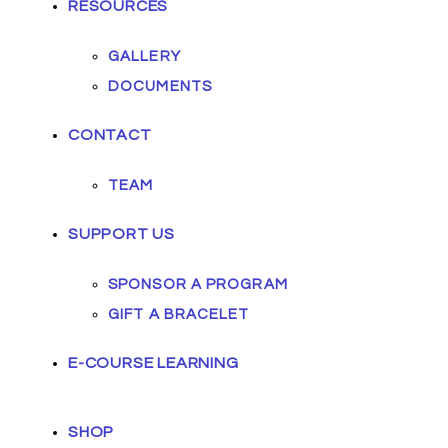
RESOURCES
GALLERY
DOCUMENTS
CONTACT
TEAM
SUPPORT US
SPONSOR A PROGRAM
GIFT A BRACELET
E-COURSE LEARNING
SHOP