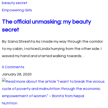
Empowering Girls
The official unmasking: my beauty
secret
By: Saina Shreshta As I made my way through the corridor
to my cabin, I noticed Linda hurrying from the other side. I
waved my hand and started walking towards…
0 Comments
January 28, 2020
Nutrition