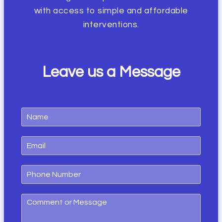
with access to simple and affordable
interventions.
Leave us a
Message