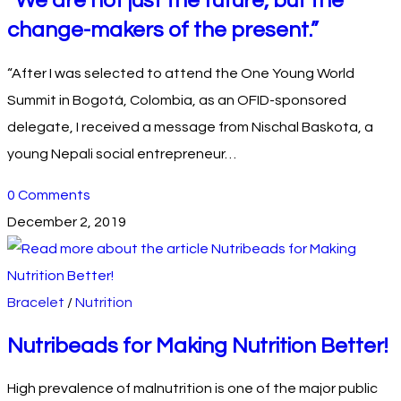
“We are not just the future, but the
change-makers of the present.”
“After I was selected to attend the One Young World
Summit in Bogotá, Colombia, as an OFID-sponsored
delegate, I received a message from Nischal Baskota, a
young Nepali social entrepreneur…
0 Comments
December 2, 2019
Bracelet
/
Nutrition
Nutribeads for Making Nutrition Better!
High prevalence of malnutrition is one of the major public