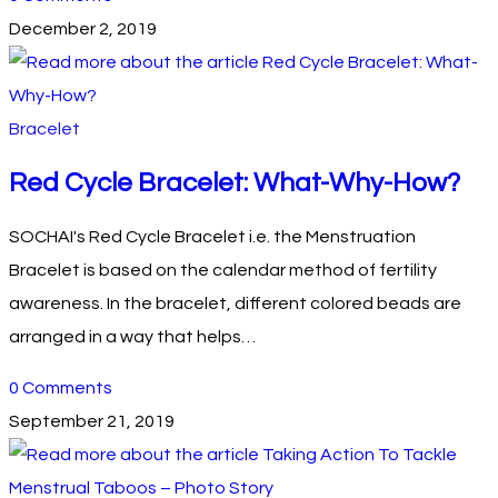
December 2, 2019
Bracelet
Red Cycle Bracelet: What-Why-How?
SOCHAI's Red Cycle Bracelet i.e. the Menstruation
Bracelet is based on the calendar method of fertility
awareness. In the bracelet, different colored beads are
arranged in a way that helps…
0 Comments
September 21, 2019