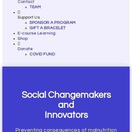
Contact
TEAM
Support Us
SPONSOR A PROGRAM
GIFT A BRACELET
E-course Learning
Shop
Donate
COVID FUND
Social Changemakers
and
Innovators
Preventing consequences of malnutrition