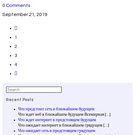
0 Comments
September 21, 2019
1
2
3
4
Recent Posts
Что предстоит сеть в ближайшем будущем
Что ждет веб в ближайшем будущем Всемирная
[…]
Что ждет интернет в предстоящем будущем
Что ожидает интернет в ближайшем грядущем
[…]
Что ожидает сеть в предстоящем грядущем