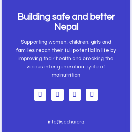
Building safe and better
Nepal
Supporting women, children, girls and
families reach their full potential in life by
improving their health and breaking the
vicious inter generation cycle of
malnutrition
info@sochai.org