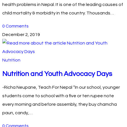
health problems in Nepal. It is one of the leading causes of
child mortality & morbidity in the country. Thousands…
0 Comments
December 2, 2019
Nutrition
Nutrition and Youth Advocacy Days
-Richa Neupane, Teach For Nepal “In our school, younger
students come to school with a five or ten rupee note
every morning and before assembly, they buy chamcha
paun, candy,…
0 Comments