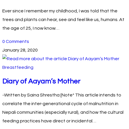
Ever since I remember my childhood, I was told that the
trees and plants can hear, see and feel like us, humans. At
the age of 25, I now know…
0 Comments
January 28, 2020
Breastfeeding
Diary of Aayam’s Mother
-Written by Saina Shrestha [Note* This article intends to
correlate the inter-generational cycle of malnutrition in
Nepali communities (especially rural), and how the cultural
feeding practices have direct or incidental…